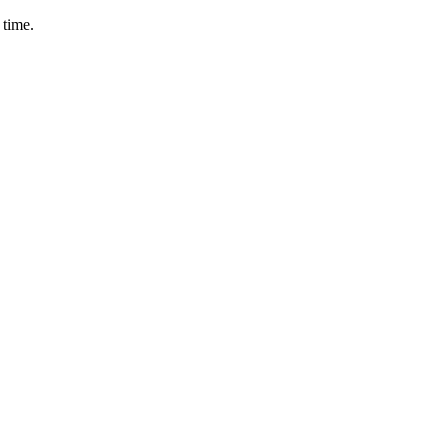
 time.