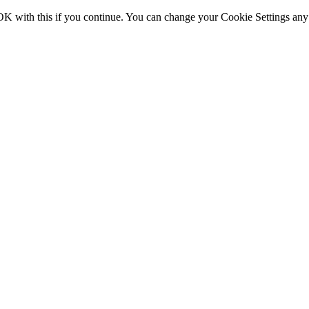
OK with this if you continue. You can change your Cookie Settings any