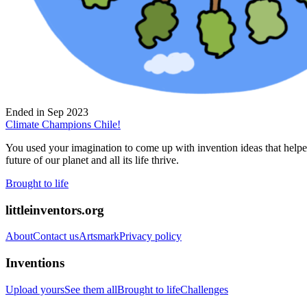
Ended in
Sep 2023
Climate Champions Chile!
You used your imagination to come up with invention ideas that helped 
future of our planet and all its life thrive.
Brought to life
littleinventors.org
About
Contact us
Artsmark
Privacy policy
Inventions
Upload yours
See them all
Brought to life
Challenges