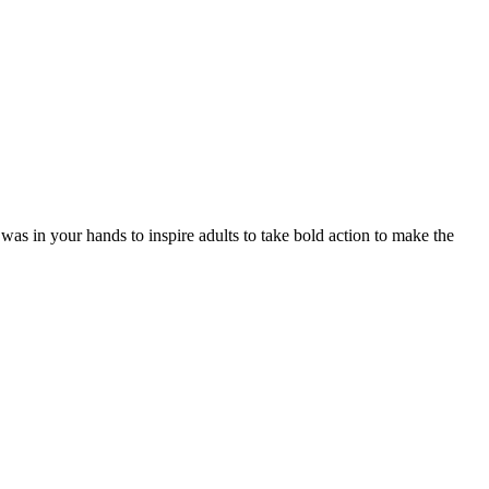
was in your hands to inspire adults to take bold action to make the