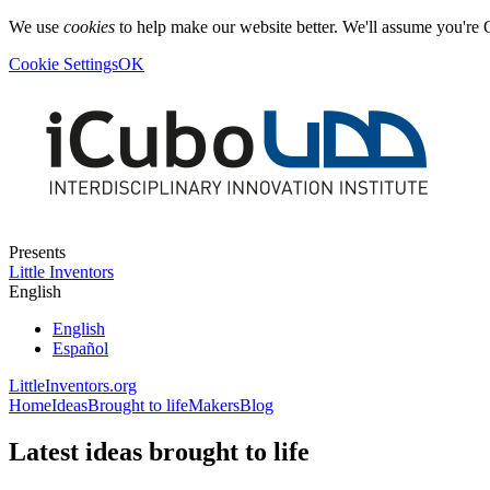
We use
cookies
to help make our website better. We'll assume you're 
Cookie Settings
OK
Presents
Little Inventors
English
English
Español
LittleInventors.org
Home
Ideas
Brought to life
Makers
Blog
Latest ideas brought to life