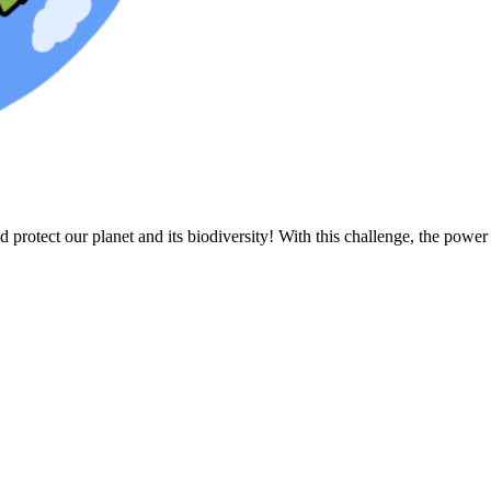
protect our planet and its biodiversity! With this challenge, the power 